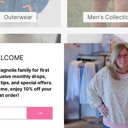
Outerwear
Men's Collecti
LCOME
agnolia family for first
usive monthly drops,
 tips, and special offers.
me, enjoy 10% off your
rst order!
Jewelry
Home Decor