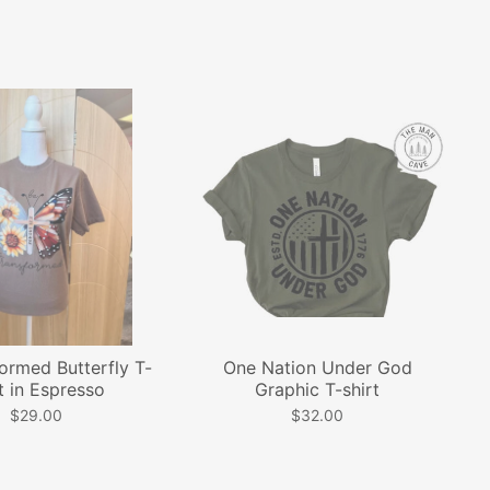
ormed Butterfly T-
One Nation Under God
t in Espresso
Graphic T-shirt
$29.00
$32.00