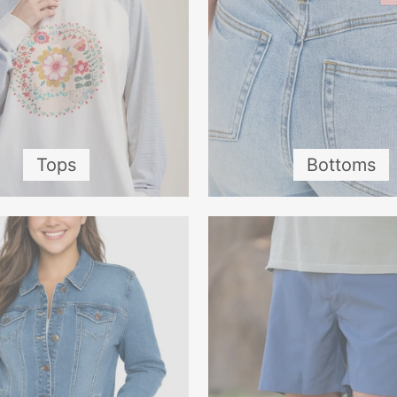
Tops
Bottoms