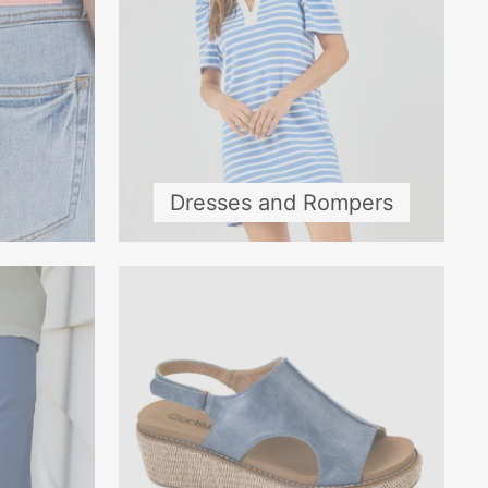
Dresses and Rompers