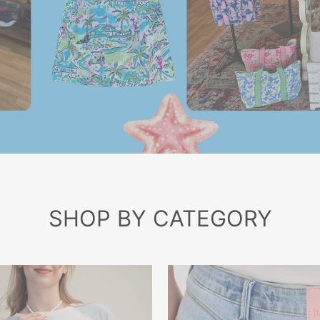
SHOP BY CATEGORY