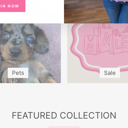
OIN NOW
Pets
Sale
FEATURED COLLECTION