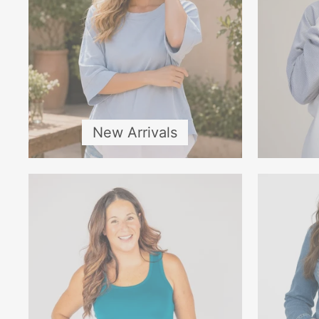
New Arrivals