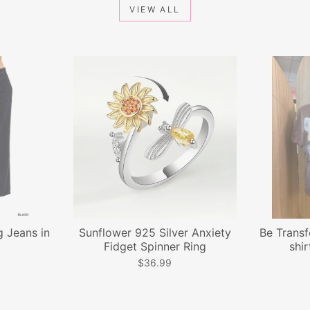
VIEW ALL
 Jeans in
Sunflower 925 Silver Anxiety
Be Transf
Fidget Spinner Ring
shir
$36.99