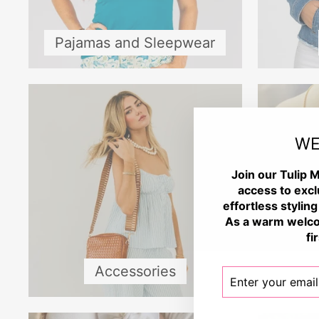
Pajamas and Sleepwear
WE
Join our Tulip M
access to excl
effortless styling
As a warm welco
fi
Accessories
ENTER
SUBSCRIBE
YOUR
EMAIL