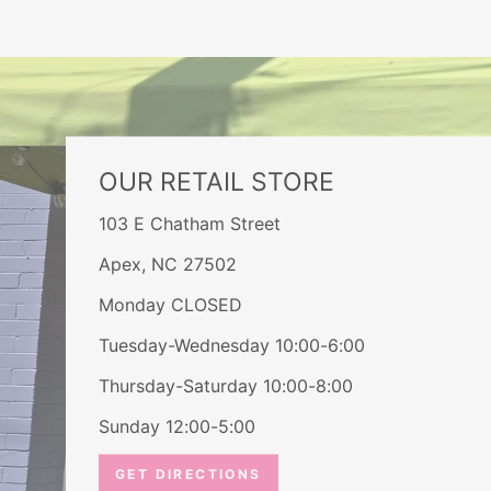
OUR RETAIL STORE
103 E Chatham Street
Apex, NC 27502
Monday CLOSED
Tuesday-Wednesday 10:00-6:00
Thursday-Saturday 10:00-8:00
Sunday 12:00-5:00
GET DIRECTIONS