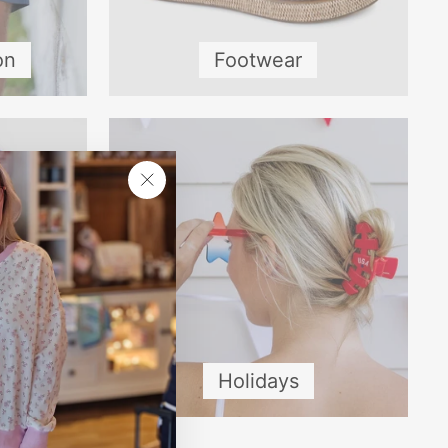
on
Footwear
"Close
(esc)"
Holidays