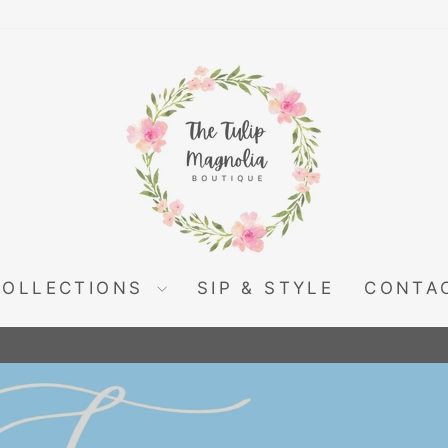
THE
TULIP
MAGNOLIA
COLLECTIONS
SIP & STYLE
CONTA
Pause
slideshow