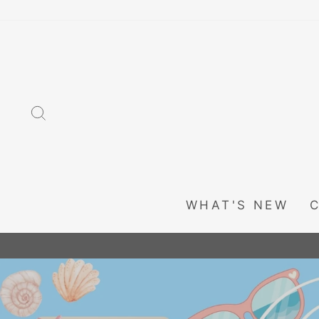
Skip
to
content
SEARCH
WHAT'S NEW