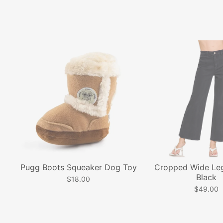
Pugg Boots Squeaker Dog Toy
Cropped Wide Leg
Black
$18.00
$49.00