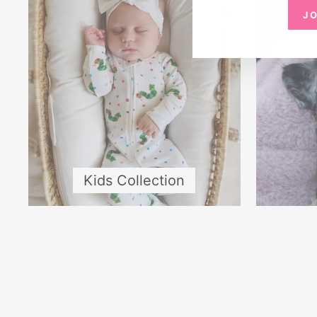
J
Kids Collection