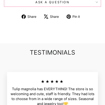
ASK A QUESTION
Share
Tweet
Pin
Share
Share
Pin it
on
on
on
Facebook
X
Pinterest
TESTIMONIALS
★★★★★
Tulip magnolia has EVERYTHING! The store is so
welcoming and cute, staff is friendly. They had lots
to choose from in a wide range of sizes. Seasonal
and jewelry too!💛