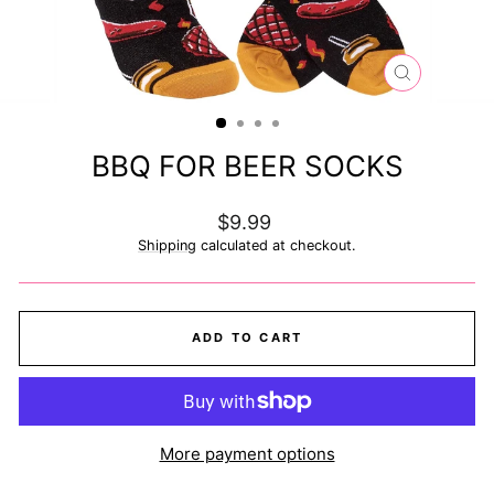
CLOSE
(ESC)
BBQ FOR BEER SOCKS
Regular
$9.99
price
Shipping
calculated at checkout.
ADD TO CART
More payment options