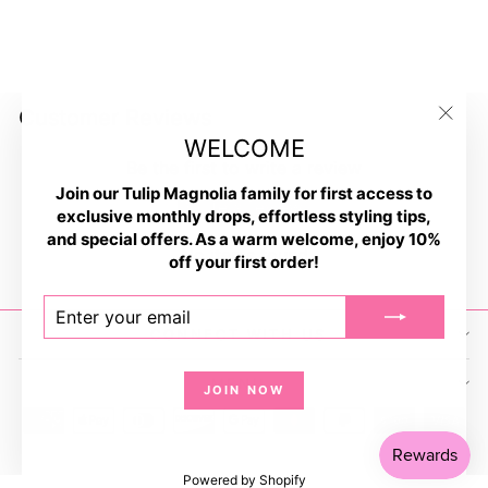
BBQ For Beer Socks
$9.99
Customer Reviews
"Clos
WELCOME
(esc)
Be the first to write a review
Join our Tulip Magnolia family for first access to
Write a review
exclusive monthly drops, effortless styling tips,
and special offers. As a warm welcome, enjoy 10%
No items found
off your first order!
ENTER
SUBSCRIBE
YOUR
CONNECT WITH US
EMAIL
MENU
JOIN NOW
Powered by Shopify