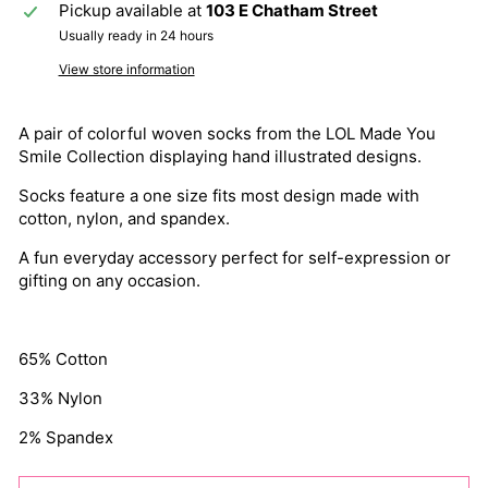
Pickup available at
103 E Chatham Street
Usually ready in 24 hours
View store information
A pair of colorful woven socks from the LOL Made You
Smile Collection displaying hand illustrated designs.
Socks feature a one size fits most design made with
cotton, nylon, and spandex.
A fun everyday accessory perfect for self-expression or
gifting on any occasion.
65% Cotton
33% Nylon
2% Spandex