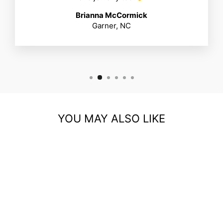
Brianna McCormick
Garner, NC
YOU MAY ALSO LIKE