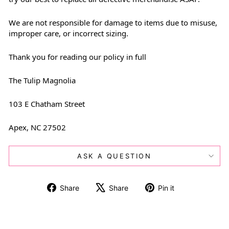
We are not responsible for damage to items due to misuse,
improper care, or incorrect sizing.
Thank you for reading our policy in full
The Tulip Magnolia
103 E Chatham Street
Apex, NC 27502
ASK A QUESTION
Share
Tweet
Pin
Share
Share
Pin it
on
on
on
Facebook
X
Pinterest