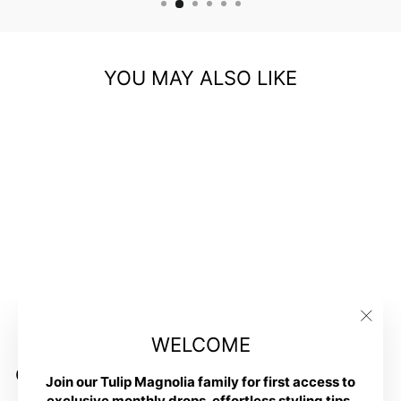
YOU MAY ALSO LIKE
Ceramic Artsy Trinket
Bowl- Girlfriends
$16.00
"Clos
WELCOME
(esc)
Customer Reviews
Join our Tulip Magnolia family for first access to
exclusive monthly drops, effortless styling tips,