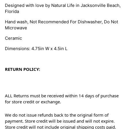
Designed with love by Natural Life in Jacksonville Beach,
Florida
Hand wash, Not Recommended For Dishwasher, Do Not
Microwave
Ceramic
Dimensions: 4.75in W x 4.5in L
RETURN POLICY:
ALL Returns must be received within 14 days of purchase
for store credit or exchange.
We do not issue refunds back to the original form of
payment. Store credit will be issued and will not expire.
Store credit will not include original shipping costs paid.