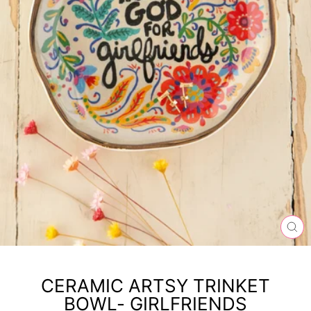
CL
(ES
CERAMIC ARTSY TRINKET
BOWL- GIRLFRIENDS