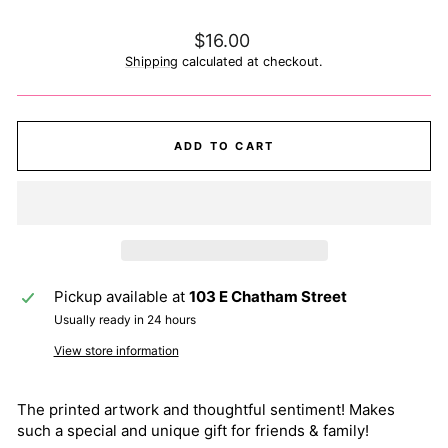
Regular
$16.00
price
Shipping
calculated at checkout.
ADD TO CART
Pickup available at
103 E Chatham Street
Usually ready in 24 hours
View store information
The printed artwork and thoughtful sentiment! Makes
such a special and unique gift for friends & family!