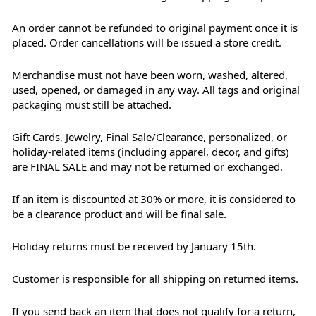
An order cannot be refunded to original payment once it is
placed. Order cancellations will be issued a store credit.
Merchandise must not have been worn, washed, altered,
used, opened, or damaged in any way. All tags and original
packaging must still be attached.
Gift Cards, Jewelry, Final Sale/Clearance, personalized, or
holiday-related items (including apparel, decor, and gifts)
are FINAL SALE and may not be returned or exchanged.
If an item is discounted at 30% or more, it is considered to
be a clearance product and will be final sale.
Holiday returns must be received by January 15th.
Customer is responsible for all shipping on returned items.
If you send back an item that does not qualify for a return,