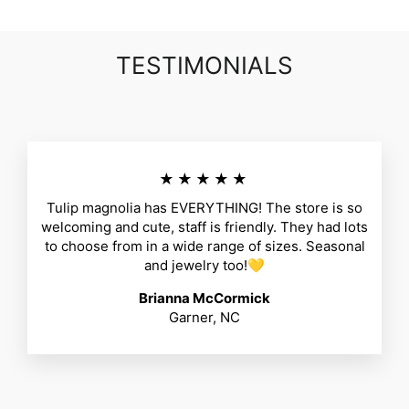
TESTIMONIALS
★★★★★
Tulip magnolia has EVERYTHING! The store is so
welcoming and cute, staff is friendly. They had lots
to choose from in a wide range of sizes. Seasonal
and jewelry too!💛
Brianna McCormick
Garner, NC