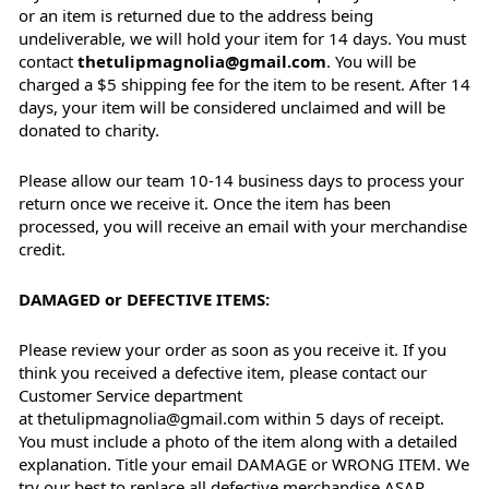
or an item is returned due to the address being
undeliverable, we will hold your item for 14 days. You must
contact
thetulipmagnolia@gmail.com
. You will be
charged a $5 shipping fee for the item to be resent. After 14
days, your item will be considered unclaimed and will be
donated to charity.
Please allow our team 10-14 business days to process your
return once we receive it. Once the item has been
processed, you will receive an email with your merchandise
credit.
DAMAGED or DEFECTIVE ITEMS:
Please review your order as soon as you receive it. If you
think you received a defective item, please contact our
Customer Service department
at thetulipmagnolia@gmail.com within 5 days of receipt.
You must include a photo of the item along with a detailed
explanation. Title your email DAMAGE or WRONG ITEM. We
try our best to replace all defective merchandise ASAP.