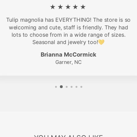
★★★★★
Tulip magnolia has EVERYTHING! The store is so
welcoming and cute, staff is friendly. They had
lots to choose from in a wide range of sizes.
Seasonal and jewelry too!💛
Brianna McCormick
Garner, NC