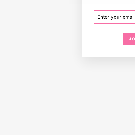
ENTER
SUBSCRIBE
YOUR
EMAIL
J