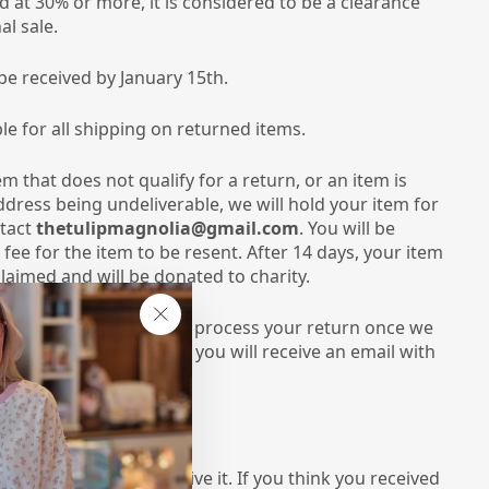
ed at 30% or more, it is considered to be a clearance
al sale.
be received by January 15th.
le for all shipping on returned items.
em that does not qualify for a return, or an item is
dress being undeliverable, we will hold your item for
ntact
thetulipmagnolia@gmail.com
. You will be
fee for the item to be resent. After 14 days, your item
laimed and will be donated to charity.
 10-14 business days to process your return once we
"Close
tem has been processed, you will receive an email with
(esc)"
it.
VE ITEMS:
er as soon as you receive it. If you think you received