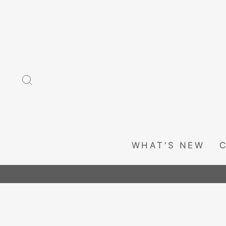
Skip
to
content
SEARCH
WHAT'S NEW