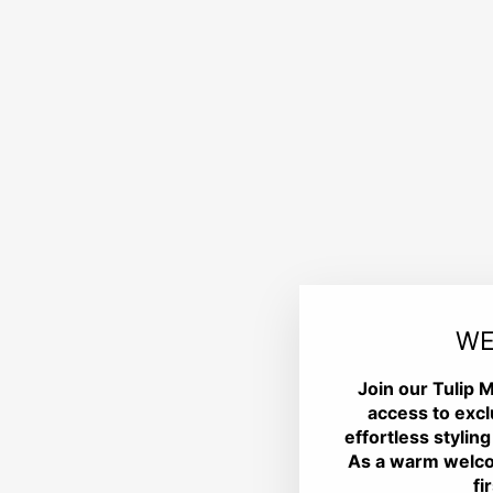
WE
Join our Tulip M
access to excl
effortless styling
As a warm welco
fi