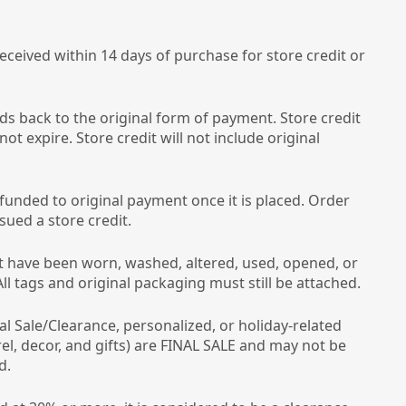
ceived within 14 days of purchase for store credit or
ds back to the original form of payment. Store credit
 not expire. Store credit will not include original
funded to original payment once it is placed. Order
ssued a store credit.
 have been worn, washed, altered, used, opened, or
l tags and original packaging must still be attached.
nal Sale/Clearance, personalized, or holiday-related
el, decor, and gifts) are FINAL SALE and may not be
d.