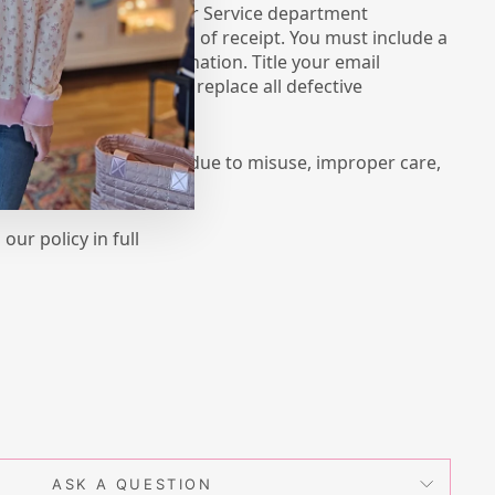
ase contact our Customer Service department
mail.com within 5 days of receipt. You must include a
g with a detailed explanation. Title your email
 We try our best to replace all defective
e for damage to items due to misuse, improper care,
our policy in full
ASK A QUESTION