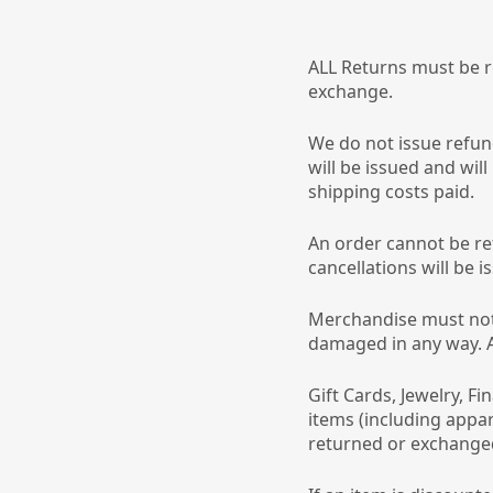
ALL Returns must be re
exchange.
We do not issue refun
will be issued and will
shipping costs paid.
An order cannot be re
cancellations will be i
Merchandise must not
damaged in any way. Al
Gift Cards, Jewelry, Fi
items (including appar
returned or exchange