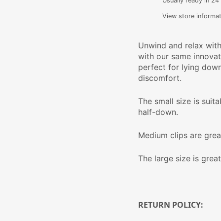
Usually ready in 24
View store informat
Unwind and relax with
with our same innovati
perfect for lying dow
discomfort.
The small size is suit
half-down.
Medium clips are grea
The large size is great
RETURN POLICY: