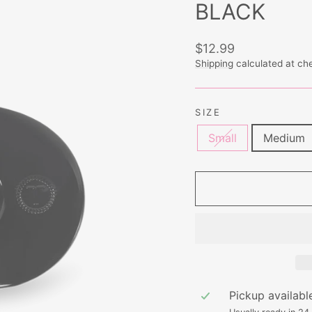
BLACK
Regular
$12.99
price
Shipping
calculated at ch
SIZE
Small
Medium
Pickup availabl