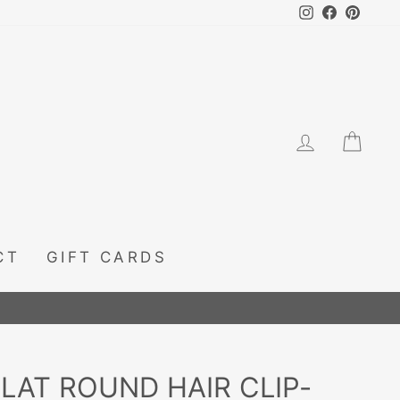
Instagram
Facebook
Pintere
LOG IN
CA
CT
GIFT CARDS
FLAT ROUND HAIR CLIP-