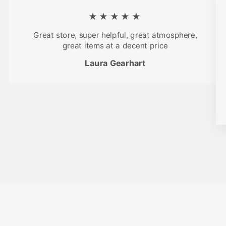
★★★★★
Great store, super helpful, great atmosphere,
great items at a decent price
Laura Gearhart