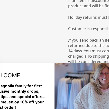
If an item is discount
product and will be fin
Holiday returns must 
Customer is responsib
If you send back an it
returned due to the ad
14 days. You must co
charged a $5 shipping 
will be considered unc
Please allow our team
LCOME
receive it. Once the i
your merchandise cred
agnolia family for first
usive monthly drops,
DAMAGED or DEFECTI
 tips, and special offers.
me, enjoy 10% off your
Please review your ord
rst order!