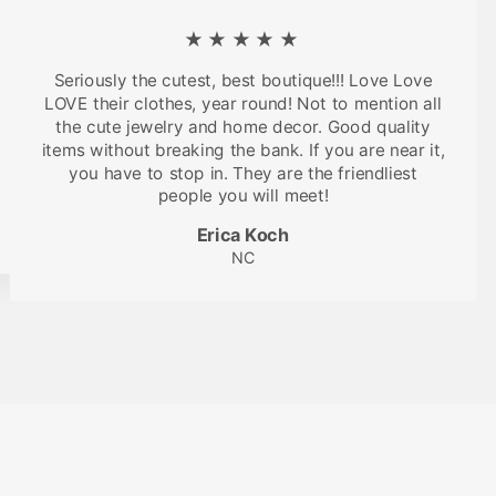
★★★★★
Seriously the cutest, best boutique!!! Love Love
LOVE their clothes, year round! Not to mention all
the cute jewelry and home decor. Good quality
items without breaking the bank. If you are near it,
you have to stop in. They are the friendliest
people you will meet!
Erica Koch
NC