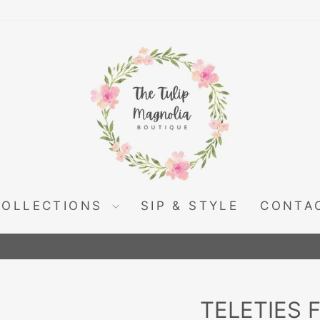
COLLECTIONS
SIP & STYLE
CONTA
Pause
slideshow
TELETIES 