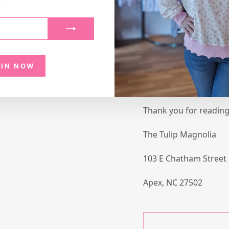
a defective item, ple
at thetulipmagnolia@g
photo of the item alon
DAMAGE or WRONG ITEM.
merchandise ASAP.
OIN NOW
We are not responsibl
or incorrect sizing.
Thank you for reading 
The Tulip Magnolia
103 E Chatham Street
Apex, NC 27502