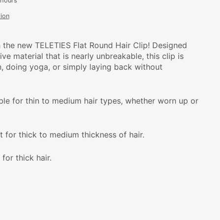
 hours
ion
 the new TELETIES Flat Round Hair Clip! Designed
ve material that is nearly unbreakable, this clip is
n, doing yoga, or simply laying back without
able for thin to medium hair types, whether worn up or
t for thick to medium thickness of hair.
 for thick hair.