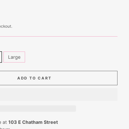
eckout.
Large
ADD TO CART
e at
103 E Chatham Street