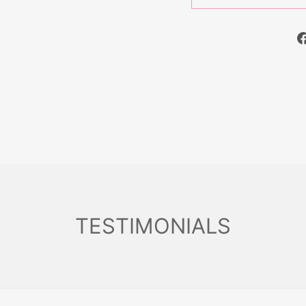
TESTIMONIALS