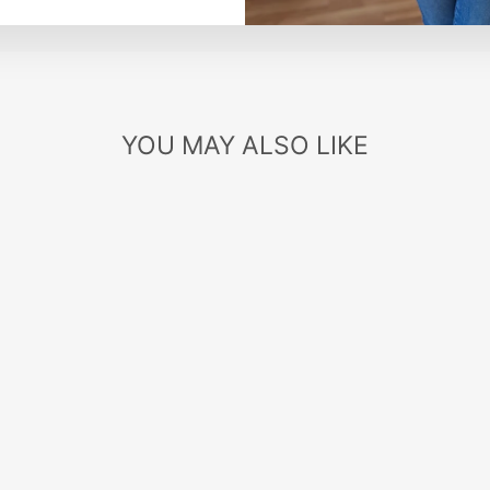
YOU MAY ALSO LIKE