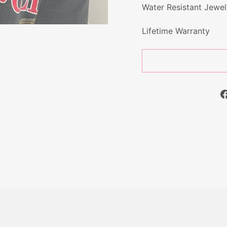
Water Resistant Jewel
Lifetime Warranty