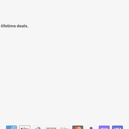
lifetime deals.