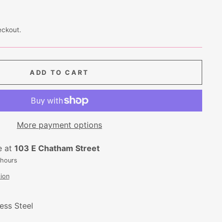
eckout.
ADD TO CART
More payment options
e at
103 E Chatham Street
 hours
ion
ess Steel