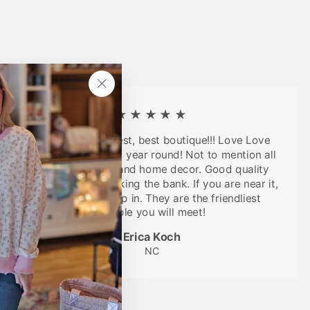
"Close
(esc)"
★★★★★
Seriously the cutest, best boutique!!! Love Love
LOVE their clothes, year round! Not to mention all
the cute jewelry and home decor. Good quality
items without breaking the bank. If you are near it,
you have to stop in. They are the friendliest
people you will meet!
Erica Koch
NC