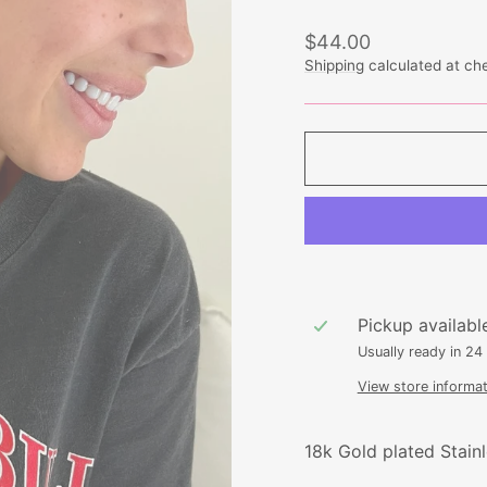
Regular
$44.00
price
Shipping
calculated at ch
Pickup availabl
Usually ready in 24
View store informat
18k Gold plated Stainl