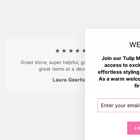
WE
★★★★★
Join our Tulip M
Great store, super helpful, great atmosphere,
access to excl
great items at a decent price
effortless styling
As a warm welco
Laura Gearhart
fi
ENTER
SUBSCRIBE
YOUR
EMAIL
J