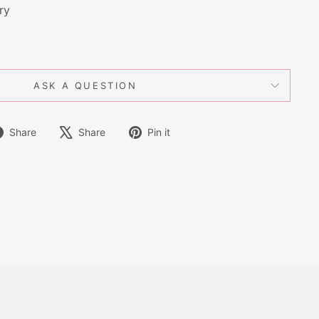
ry
ASK A QUESTION
Share
Tweet
Pin
Share
Share
Pin it
on
on
on
Facebook
X
Pinterest