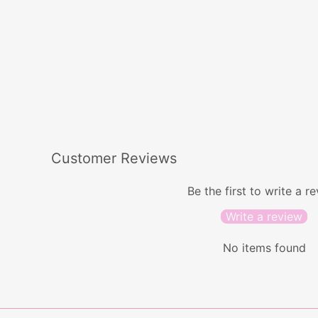
Hannah Earrings
$44.00
Customer Reviews
Be the first to write a r
Write a review
No items found