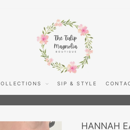
COLLECTIONS
SIP & STYLE
CONTA
Pause
slideshow
HANNAH E