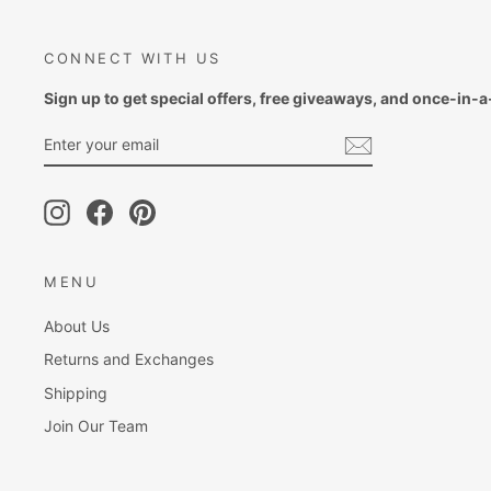
CONNECT WITH US
Sign up to get special offers, free giveaways, and once-in-a-
ENTER
SUBSCRIBE
YOUR
EMAIL
Instagram
Facebook
Pinterest
MENU
About Us
Returns and Exchanges
Shipping
Join Our Team