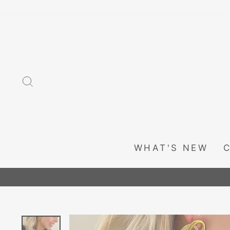
Skip
to
content
SEARCH
WHAT'S NEW