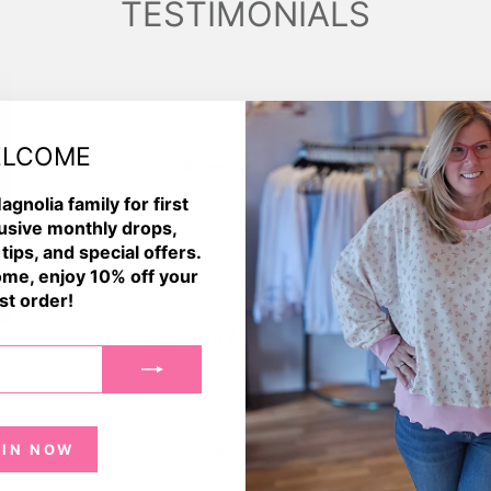
TESTIMONIALS
LCOME
★★★★★
agnolia family for first
Tulip magnolia has EVERYTHING! The store is so
usive monthly drops,
welcoming and cute, staff is friendly. They had
 tips, and special offers.
lots to choose from in a wide range of sizes.
me, enjoy 10% off your
Seasonal and jewelry too!💛
rst order!
Brianna McCormick
Garner, NC
OIN NOW