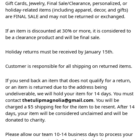
Gift Cards, Jewelry, Final Sale/Clearance, personalized, or
holiday-related items (including apparel, decor, and gifts)
are FINAL SALE and may not be returned or exchanged.
If an item is discounted at 30% or more, it is considered to
be a clearance product and will be final sale.
Holiday returns must be received by January 15th.
Customer is responsible for all shipping on returned items.
If you send back an item that does not qualify for a return,
or an item is returned due to the address being
undeliverable, we will hold your item for 14 days. You must
contact
thetulipmagnolia@gmail.com
. You will be
charged a $5 shipping fee for the item to be resent. After 14
days, your item will be considered unclaimed and will be
donated to charity.
Please allow our team 10-14 business days to process your