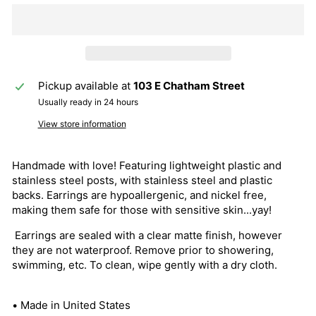
Pickup available at
103 E Chatham Street
Usually ready in 24 hours
View store information
Handmade with love! Featuring lightweight plastic and
stainless steel posts, with stainless steel and plastic
backs. Earrings are hypoallergenic, and nickel free,
making them safe for those with sensitive skin...yay!
Earrings are sealed with a clear matte finish, however
they are not waterproof. Remove prior to showering,
swimming, etc. To clean, wipe gently with a dry cloth.
• Made in United States