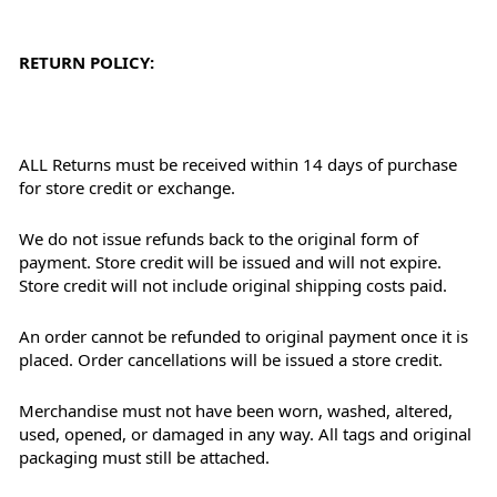
RETURN POLICY:
ALL Returns must be received within 14 days of purchase
for store credit or exchange.
We do not issue refunds back to the original form of
payment. Store credit will be issued and will not expire.
Store credit will not include original shipping costs paid.
An order cannot be refunded to original payment once it is
placed. Order cancellations will be issued a store credit.
Merchandise must not have been worn, washed, altered,
used, opened, or damaged in any way. All tags and original
packaging must still be attached.