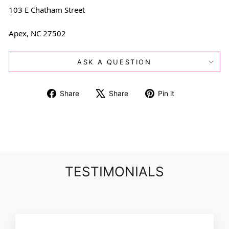
103 E Chatham Street
Apex, NC 27502
ASK A QUESTION
Share
Tweet
Pin
Share
Share
Pin it
on
on
on
Facebook
X
Pinterest
TESTIMONIALS