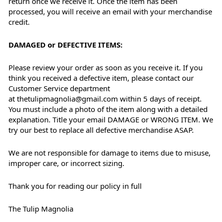
return once we receive it. Once the item has been
processed, you will receive an email with your merchandise
credit.
DAMAGED or DEFECTIVE ITEMS:
Please review your order as soon as you receive it. If you
think you received a defective item, please contact our
Customer Service department
at thetulipmagnolia@gmail.com within 5 days of receipt.
You must include a photo of the item along with a detailed
explanation. Title your email DAMAGE or WRONG ITEM. We
try our best to replace all defective merchandise ASAP.
We are not responsible for damage to items due to misuse,
improper care, or incorrect sizing.
Thank you for reading our policy in full
The Tulip Magnolia