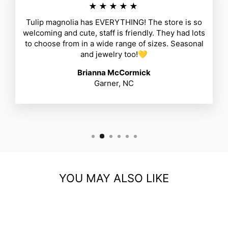
★★★★★
Tulip magnolia has EVERYTHING! The store is so
welcoming and cute, staff is friendly. They had lots
to choose from in a wide range of sizes. Seasonal
and jewelry too!💛
Brianna McCormick
Garner, NC
YOU MAY ALSO LIKE