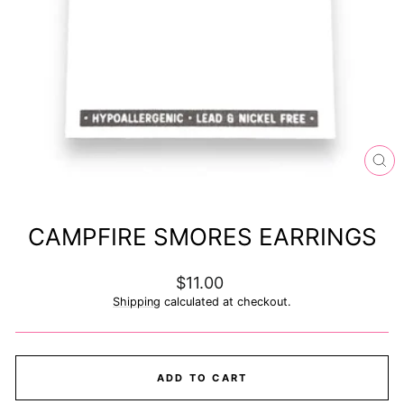
CL
(ES
CAMPFIRE SMORES EARRINGS
Regular
$11.00
price
Shipping
calculated at checkout.
ADD TO CART