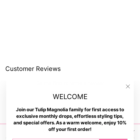
Campfire Smores Earrings
$11.00
Customer Reviews
Be the first to write a review
"Clos
Write a review
WELCOME
(esc)
No items found
Join our Tulip Magnolia family for first access to
exclusive monthly drops, effortless styling tips,
and special offers. As a warm welcome, enjoy 10%
off your first order!
CONNECT WITH US