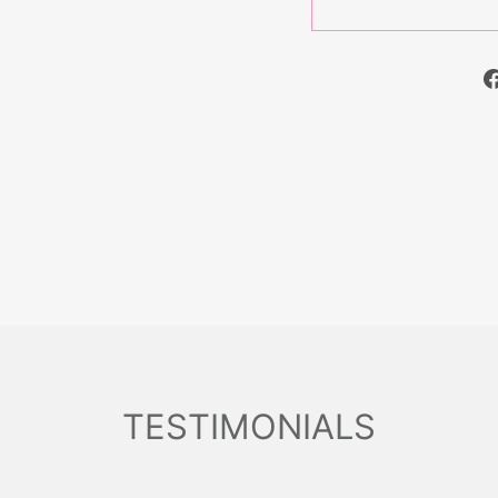
TESTIMONIALS