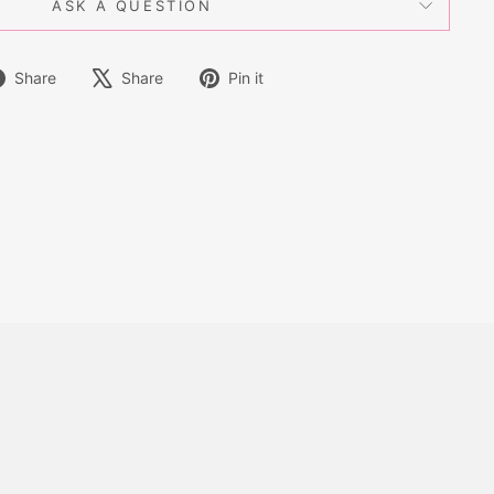
ASK A QUESTION
Share
Tweet
Pin
Share
Share
Pin it
on
on
on
Facebook
X
Pinterest