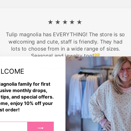
★★★★★
Tulip magnolia has EVERYTHING! The store is so
welcoming and cute, staff is friendly. They had
lots to choose from in a wide range of sizes.
Seasonal and jewelry too!💛
Brianna McCormick
LCOME
Garner, NC
agnolia family for first
usive monthly drops,
 tips, and special offers.
me, enjoy 10% off your
rst order!