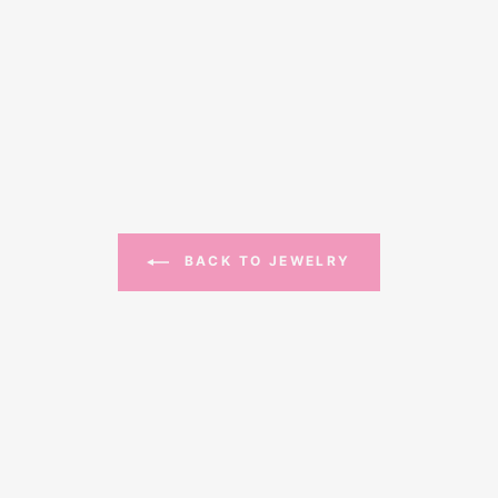
BACK TO JEWELRY