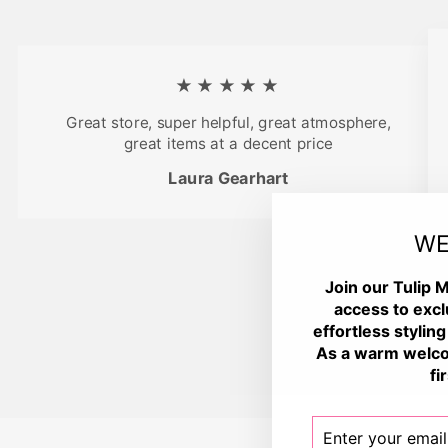
★★★★★
Great store, super helpful, great atmosphere,
great items at a decent price
Laura Gearhart
WE
Join our Tulip M
access to excl
effortless styling
As a warm welco
fi
ENTER
SUBSCRIBE
YOUR