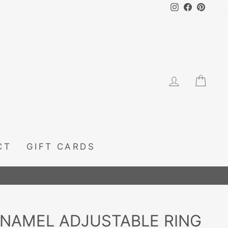
Instagram
Facebook
Pintere
LOG IN
CA
CT
GIFT CARDS
ENAMEL ADJUSTABLE RING