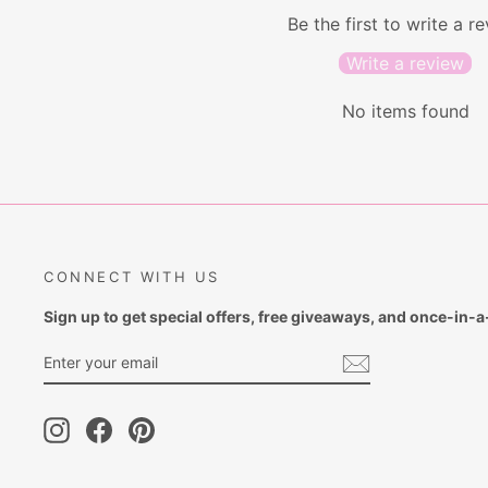
Be the first to write a r
Write a review
No items found
CONNECT WITH US
Sign up to get special offers, free giveaways, and once-in-a-
ENTER
SUBSCRIBE
YOUR
EMAIL
Instagram
Facebook
Pinterest