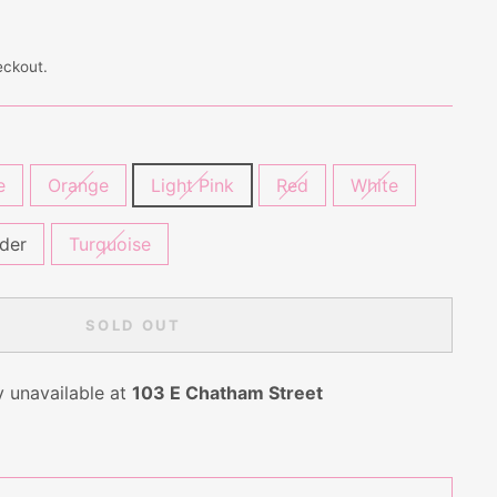
eckout.
e
Orange
Light Pink
Red
White
der
Turquoise
SOLD OUT
y unavailable at
103 E Chatham Street