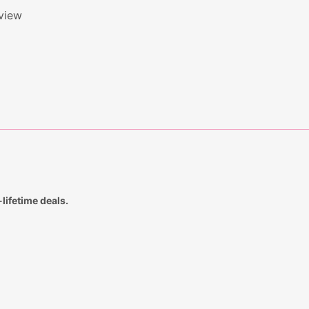
eview
lifetime deals.