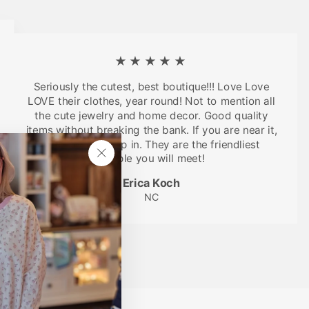
★★★★★
Seriously the cutest, best boutique!!! Love Love
LOVE their clothes, year round! Not to mention all
the cute jewelry and home decor. Good quality
items without breaking the bank. If you are near it,
you have to stop in. They are the friendliest
people you will meet!
"Close
(esc)"
Erica Koch
NC