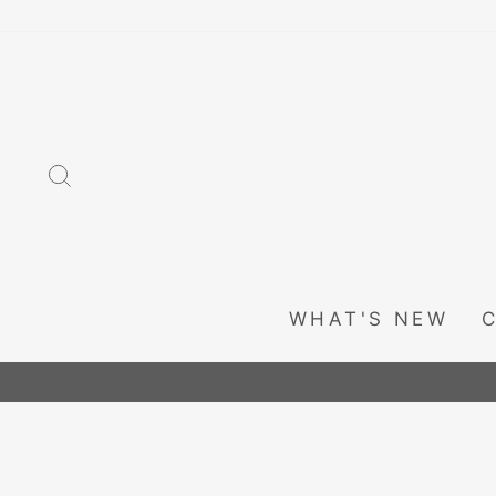
Skip
to
content
SEARCH
WHAT'S NEW