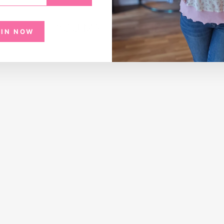
YOU MAY ALSO LIKE
OIN NOW