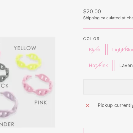
Regular
Sale
$20.00
price
price
Shipping
calculated at ch
COLOR
Black
Light Blu
Hot Pink
Laven
Pickup currentl