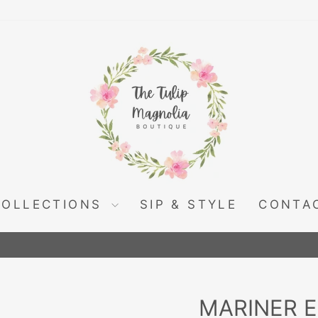
COLLECTIONS
SIP & STYLE
CONTA
Pause
slideshow
MARINER 