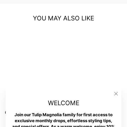
YOU MAY ALSO LIKE
Petite Fit and Lift Flare Jean
in Black
$78.00
"Clos
WELCOME
(esc)
Customer Reviews
Join our Tulip Magnolia family for first access to
exclusive monthly drops, effortless styling tips,
Be the first to write a review
and special offers. As a warm welcome, enjoy 10%