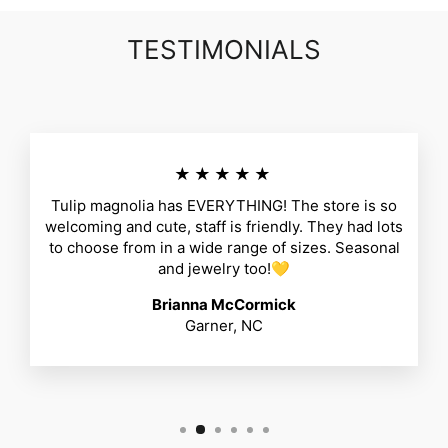
TESTIMONIALS
★★★★★
Tulip magnolia has EVERYTHING! The store is so
welcoming and cute, staff is friendly. They had lots
to choose from in a wide range of sizes. Seasonal
and jewelry too!💛
Brianna McCormick
Garner, NC