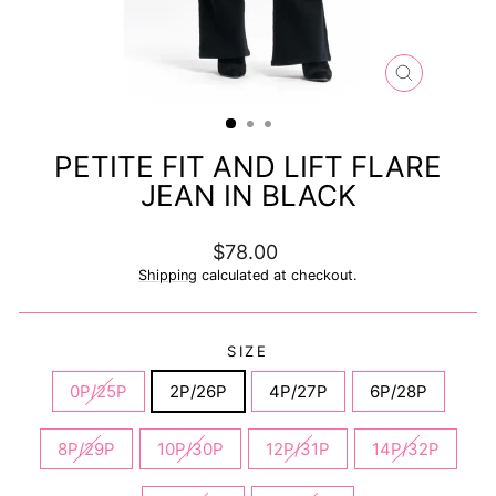
CLOSE
(ESC)
PETITE FIT AND LIFT FLARE
JEAN IN BLACK
Regular
$78.00
price
Shipping
calculated at checkout.
SIZE
0P/25P
2P/26P
4P/27P
6P/28P
8P/29P
10P/30P
12P/31P
14P/32P