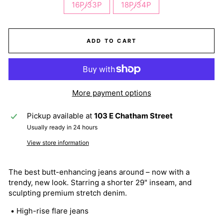
16P/33P
18P/34P
ADD TO CART
More payment options
Pickup available at
103 E Chatham Street
Usually ready in 24 hours
View store information
The best butt-enhancing jeans around – now with a
trendy, new look. Starring a shorter 29" inseam, and
sculpting premium stretch denim.
• High-rise flare jeans