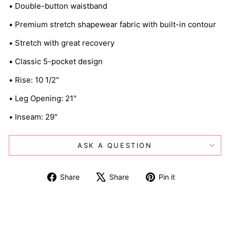
• Double-button waistband
• Premium stretch shapewear fabric with built-in contour
• Stretch with great recovery
• Classic 5-pocket design
• Rise: 10 1/2"
• Leg Opening: 21"
• Inseam: 29"
ASK A QUESTION
Share
Tweet
Pin
Share
Share
Pin it
on
on
on
Facebook
X
Pinterest